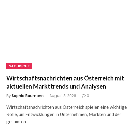
NACHRICHT
Wirtschaftsnachrichten aus Österreich mit
aktuellen Markttrends und Analysen
By
Sophie Baumann
August 3, 2026
0
Wirtschaftsnachrichten aus Österreich spielen eine wichtige
Rolle, um Entwicklungen in Unternehmen, Märkten und der
gesamten…