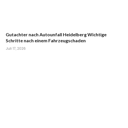
Gutachter nach Autounfall Heidelberg Wichtige
Schritte nach einem Fahrzeugschaden
Juli 17, 2026