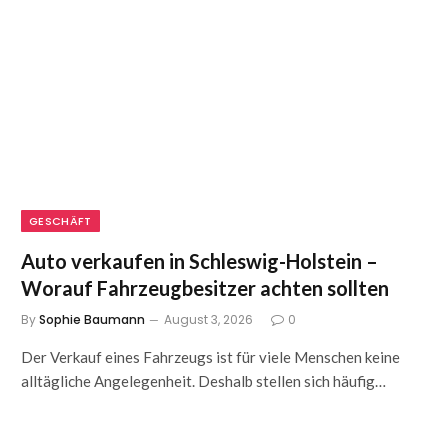
GESCHÄFT
Auto verkaufen in Schleswig-Holstein –
Worauf Fahrzeugbesitzer achten sollten
By
Sophie Baumann
August 3, 2026
0
Der Verkauf eines Fahrzeugs ist für viele Menschen keine
alltägliche Angelegenheit. Deshalb stellen sich häufig…