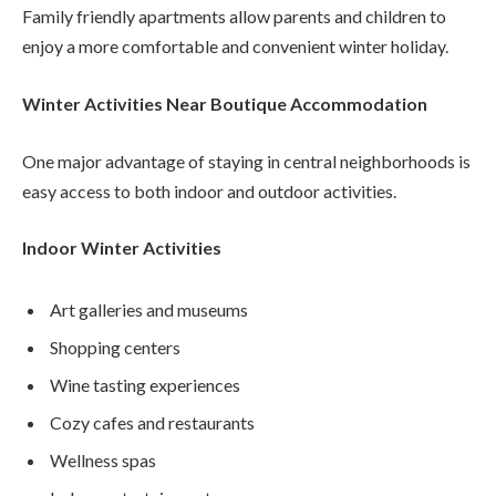
Family friendly apartments allow parents and children to
enjoy a more comfortable and convenient winter holiday.
Winter Activities Near Boutique Accommodation
One major advantage of staying in central neighborhoods is
easy access to both indoor and outdoor activities.
Indoor Winter Activities
Art galleries and museums
Shopping centers
Wine tasting experiences
Cozy cafes and restaurants
Wellness spas