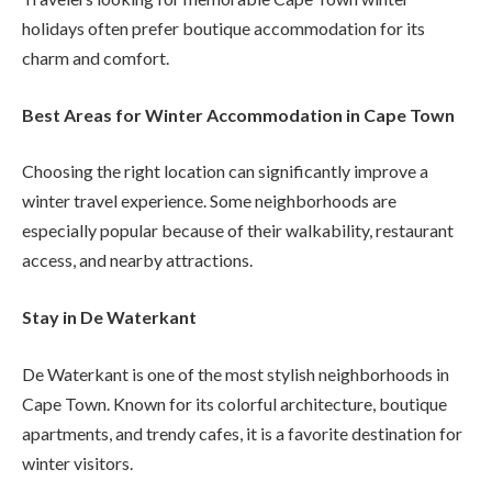
holidays often prefer boutique accommodation for its
charm and comfort.
Best Areas for Winter Accommodation in Cape Town
Choosing the right location can significantly improve a
winter travel experience. Some neighborhoods are
especially popular because of their walkability, restaurant
access, and nearby attractions.
Stay in De Waterkant
De Waterkant is one of the most stylish neighborhoods in
Cape Town. Known for its colorful architecture, boutique
apartments, and trendy cafes, it is a favorite destination for
winter visitors.