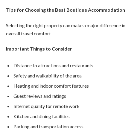
Tips for Choosing the Best Boutique Accommodation
Selecting the right property can make a major difference in
overall travel comfort.
Important Things to Consider
Distance to attractions and restaurants
Safety and walkability of the area
Heating and indoor comfort features
Guest reviews and ratings
Internet quality for remote work
Kitchen and dining facilities
Parking and transportation access