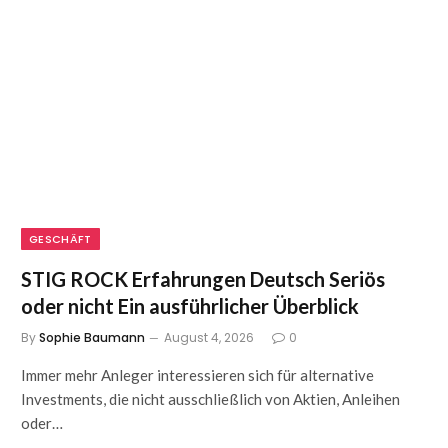
GESCHÄFT
STIG ROCK Erfahrungen Deutsch Seriös
oder nicht Ein ausführlicher Überblick
By
Sophie Baumann
August 4, 2026
0
Immer mehr Anleger interessieren sich für alternative
Investments, die nicht ausschließlich von Aktien, Anleihen
oder…