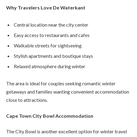
Why Travelers Love De Waterkant
Central location near the city center
Easy access to restaurants and cafes
Walkable streets for sightseeing
Stylish apartments and boutique stays
Relaxed atmosphere during winter
The area is ideal for couples seeking romantic winter
getaways and families wanting convenient accommodation
close to attractions.
Cape Town City Bowl Accommodation
The City Bowl is another excellent option for winter travel