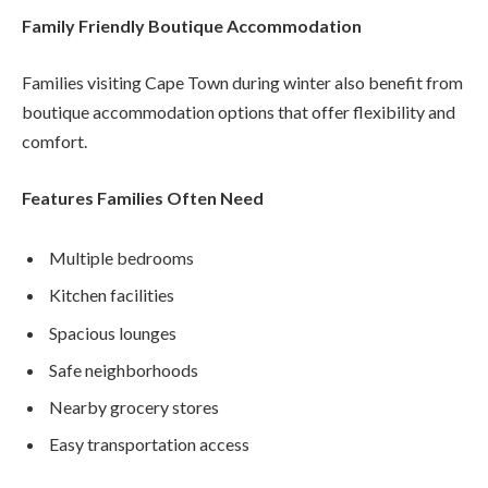
Family Friendly Boutique Accommodation
Families visiting Cape Town during winter also benefit from
boutique accommodation options that offer flexibility and
comfort.
Features Families Often Need
Multiple bedrooms
Kitchen facilities
Spacious lounges
Safe neighborhoods
Nearby grocery stores
Easy transportation access