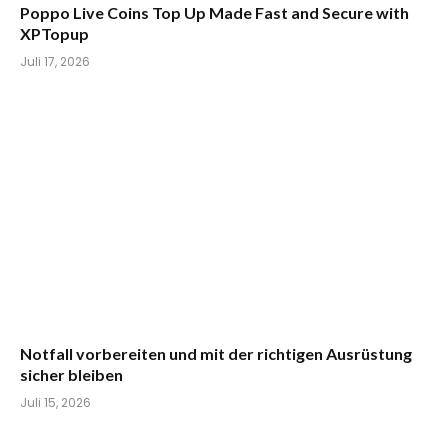
Poppo Live Coins Top Up Made Fast and Secure with
XPTopup
Juli 17, 2026
Notfall vorbereiten und mit der richtigen Ausrüstung
sicher bleiben
Juli 15, 2026