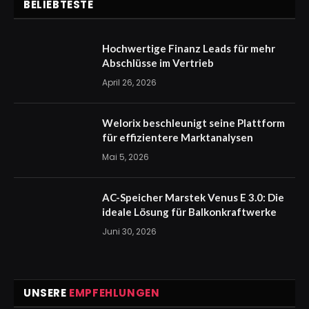
BELIEBTESTE
Hochwertige Finanz Leads für mehr
Abschlüsse im Vertrieb
April 26, 2026
Welorix beschleunigt seine Plattform
für effizientere Marktanalysen
Mai 5, 2026
AC-Speicher Marstek Venus E 3.0: Die
ideale Lösung für Balkonkraftwerke
Juni 30, 2026
UNSERE
EMPFEHLUNGEN