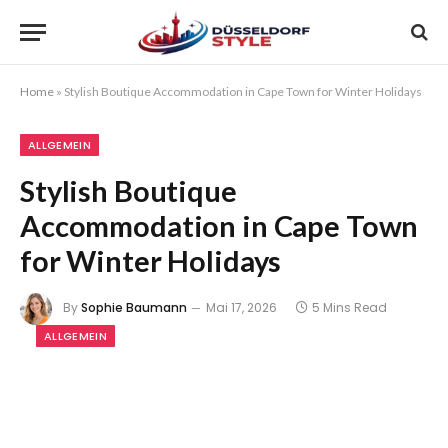
Home
»
Stylish Boutique Accommodation in Cape Town for Winter Holidays
ALLGEMEIN
Stylish Boutique
Accommodation in Cape Town
for Winter Holidays
By
Sophie Baumann
Mai 17, 2026
5 Mins Read
ALLGEMEIN