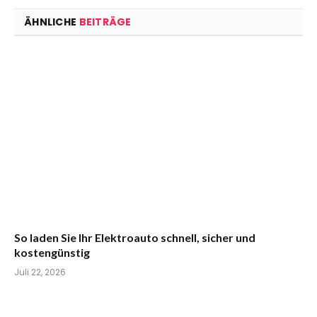
ÄHNLICHE
BEITRÄGE
So laden Sie Ihr Elektroauto schnell, sicher und
kostengünstig
Juli 22, 2026