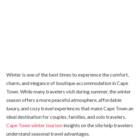
Winter is one of the best times to experience the comfort,
charm, and elegance of boutique accommodation in Cape
Town. While many travelers visit during summer, the winter
season offers a more peaceful atmosphere, affordable
luxury, and cozy travel experiences that make Cape Town an
ideal destination for couples, families, and solo travelers.
Cape Town winter tourism
insights on the site help travelers
understand seasonal travel advantages.