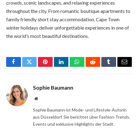
crowds, scenic landscapes, and relaxing experiences
throughout the city. From romantic boutique apartments to
family friendly short stay accommodation, Cape Town
winter holidays deliver unforgettable experiences in one of
the world’s most beautiful destinations.
Facebook
Twitter
Pinterest
LinkedIn
WhatsApp
Reddit
Tumblr
Email
Sophie Baumann
Website
Sophie Baumann ist Mode- und Lifestyle-Autorin
aus Düsseldorf. Sie berichtet über Fashion-Trends,
Events und exklusive Highlights der Stadt.