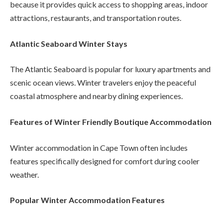
because it provides quick access to shopping areas, indoor
attractions, restaurants, and transportation routes.
Atlantic Seaboard Winter Stays
The Atlantic Seaboard is popular for luxury apartments and
scenic ocean views. Winter travelers enjoy the peaceful
coastal atmosphere and nearby dining experiences.
Features of Winter Friendly Boutique Accommodation
Winter accommodation in Cape Town often includes
features specifically designed for comfort during cooler
weather.
Popular Winter Accommodation Features