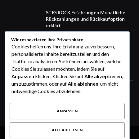
STIG ROCK Erfahrungen Monatliche
Rückzahlungen und Rückkaufoption
erklärt
August 4, 2026
Wir respektieren Ihre Privatsphäre
Cookies helfen uns, Ihre Erfahrung zu verbessern,
STIG ROCK Erfahrungen Deutsch
personalisierte Inhalte bereitzustellen und den
Seriös oder nicht Ein ausführlicher
Traffic zu analysieren. Sie können auswählen, welche
Überblick
Cookies Sie zulassen möchten, indem Sie auf
August 4, 2026
Anpassen
klicken. Klicken Sie auf
Alle akzeptieren
,
um zuzustimmen, oder auf
Alle ablehnen
, um nicht
Zeitrechner online: Stunden, Minuten,
notwendige Cookies abzulehnen.
Tage und Wochen einfach berechnen
August 3, 2026
ANPASSEN
ALLE ABLEHNEN