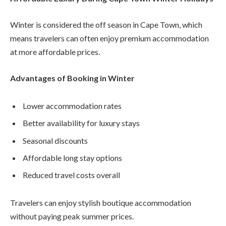
Winter is considered the off season in Cape Town, which
means travelers can often enjoy premium accommodation
at more affordable prices.
Advantages of Booking in Winter
Lower accommodation rates
Better availability for luxury stays
Seasonal discounts
Affordable long stay options
Reduced travel costs overall
Travelers can enjoy stylish boutique accommodation
without paying peak summer prices.