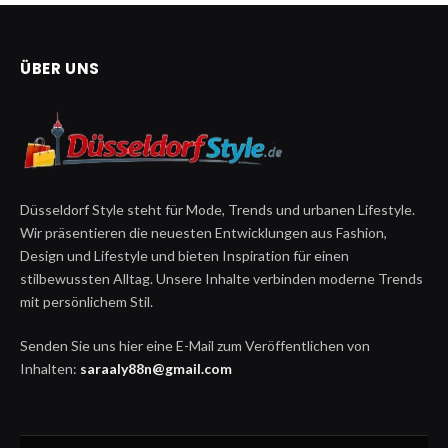
ÜBER UNS
Düsseldorf Style steht für Mode, Trends und urbanen Lifestyle.
Wir präsentieren die neuesten Entwicklungen aus Fashion,
Design und Lifestyle und bieten Inspiration für einen
stilbewussten Alltag. Unsere Inhalte verbinden moderne Trends
mit persönlichem Stil.
Senden Sie uns hier eine E-Mail zum Veröffentlichen von
Inhalten:
saraaly88n@gmail.com