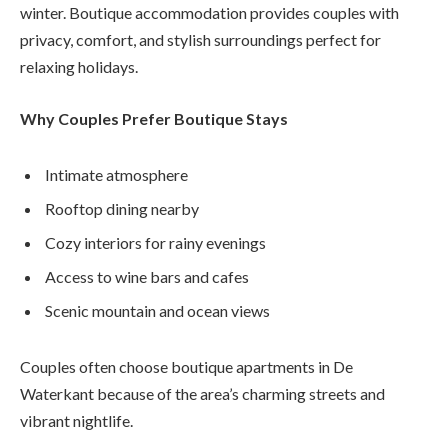
winter. Boutique accommodation provides couples with
privacy, comfort, and stylish surroundings perfect for
relaxing holidays.
Why Couples Prefer Boutique Stays
Intimate atmosphere
Rooftop dining nearby
Cozy interiors for rainy evenings
Access to wine bars and cafes
Scenic mountain and ocean views
Couples often choose boutique apartments in De
Waterkant because of the area’s charming streets and
vibrant nightlife.