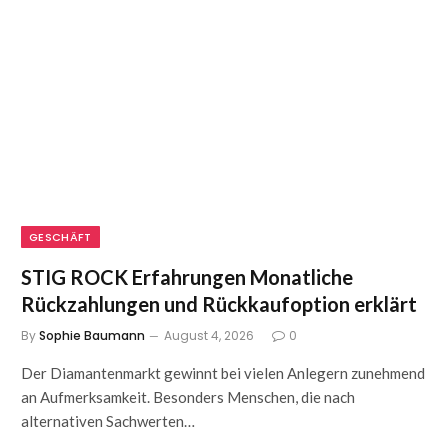
GESCHÄFT
STIG ROCK Erfahrungen Monatliche
Rückzahlungen und Rückkaufoption erklärt
By
Sophie Baumann
August 4, 2026
0
Der Diamantenmarkt gewinnt bei vielen Anlegern zunehmend
an Aufmerksamkeit. Besonders Menschen, die nach
alternativen Sachwerten…