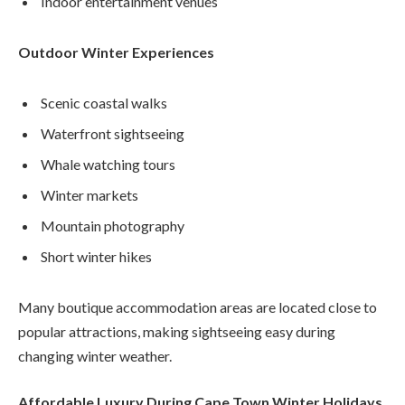
Indoor entertainment venues
Outdoor Winter Experiences
Scenic coastal walks
Waterfront sightseeing
Whale watching tours
Winter markets
Mountain photography
Short winter hikes
Many boutique accommodation areas are located close to
popular attractions, making sightseeing easy during
changing winter weather.
Affordable Luxury During Cape Town Winter Holidays