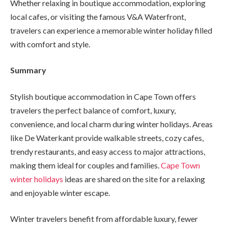
Whether relaxing in boutique accommodation, exploring
local cafes, or visiting the famous V&A Waterfront,
travelers can experience a memorable winter holiday filled
with comfort and style.
Summary
Stylish boutique accommodation in Cape Town offers
travelers the perfect balance of comfort, luxury,
convenience, and local charm during winter holidays. Areas
like De Waterkant provide walkable streets, cozy cafes,
trendy restaurants, and easy access to major attractions,
making them ideal for couples and families.
Cape Town
winter holidays
ideas are shared on the site for a relaxing
and enjoyable winter escape.
Winter travelers benefit from affordable luxury, fewer