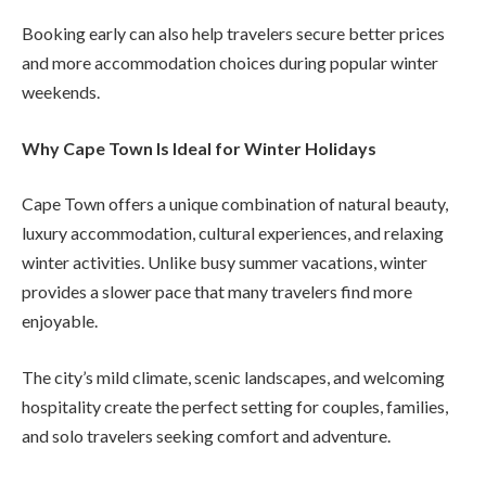
Booking early can also help travelers secure better prices
and more accommodation choices during popular winter
weekends.
Why Cape Town Is Ideal for Winter Holidays
Cape Town offers a unique combination of natural beauty,
luxury accommodation, cultural experiences, and relaxing
winter activities. Unlike busy summer vacations, winter
provides a slower pace that many travelers find more
enjoyable.
The city’s mild climate, scenic landscapes, and welcoming
hospitality create the perfect setting for couples, families,
and solo travelers seeking comfort and adventure.