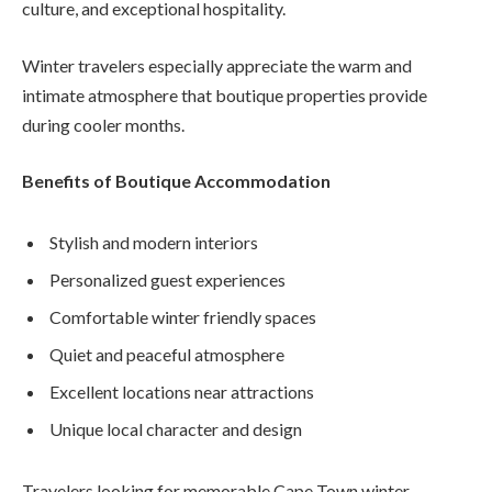
culture, and exceptional hospitality.
Winter travelers especially appreciate the warm and
intimate atmosphere that boutique properties provide
during cooler months.
Benefits of Boutique Accommodation
Stylish and modern interiors
Personalized guest experiences
Comfortable winter friendly spaces
Quiet and peaceful atmosphere
Excellent locations near attractions
Unique local character and design
Travelers looking for memorable Cape Town winter