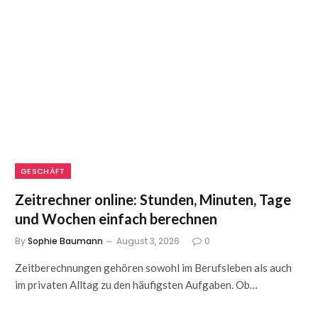
GESCHÄFT
Zeitrechner online: Stunden, Minuten, Tage
und Wochen einfach berechnen
By
Sophie Baumann
August 3, 2026
0
Zeitberechnungen gehören sowohl im Berufsleben als auch
im privaten Alltag zu den häufigsten Aufgaben. Ob…