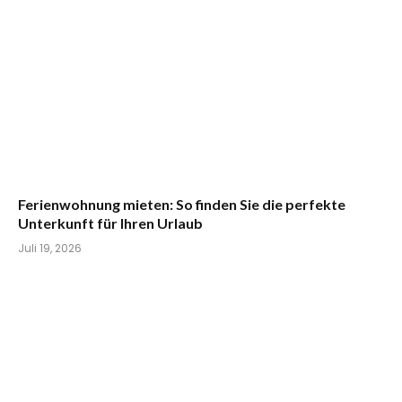
Ferienwohnung mieten: So finden Sie die perfekte
Unterkunft für Ihren Urlaub
Juli 19, 2026