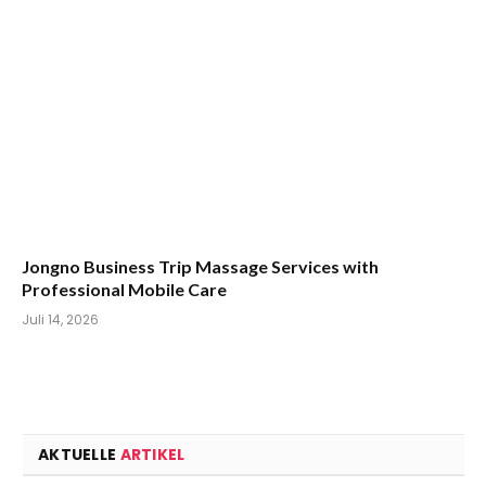
Jongno Business Trip Massage Services with
Professional Mobile Care
Juli 14, 2026
AKTUELLE
ARTIKEL