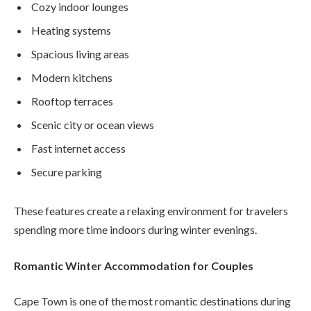
Cozy indoor lounges
Heating systems
Spacious living areas
Modern kitchens
Rooftop terraces
Scenic city or ocean views
Fast internet access
Secure parking
These features create a relaxing environment for travelers
spending more time indoors during winter evenings.
Romantic Winter Accommodation for Couples
Cape Town is one of the most romantic destinations during