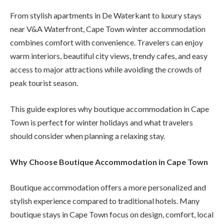
From stylish apartments in De Waterkant to luxury stays
near V&A Waterfront, Cape Town winter accommodation
combines comfort with convenience. Travelers can enjoy
warm interiors, beautiful city views, trendy cafes, and easy
access to major attractions while avoiding the crowds of
peak tourist season.
This guide explores why boutique accommodation in Cape
Town is perfect for winter holidays and what travelers
should consider when planning a relaxing stay.
Why Choose Boutique Accommodation in Cape Town
Boutique accommodation offers a more personalized and
stylish experience compared to traditional hotels. Many
boutique stays in Cape Town focus on design, comfort, local